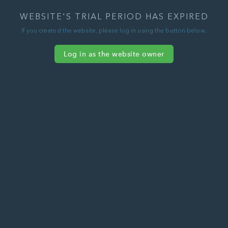
WEBSITE'S TRIAL PERIOD HAS EXPIRED
If you created the website, please log in using the button below.
Log in as the website owner